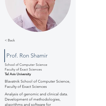
< Back
Prof. Ron Shamir
School of Computer Science
Faculty of Exact Sciences
Tel Aviv University
Blavatnik School of Computer Science,
Faculty of Exact Sciences
Analysis of genomic and clinical data.
Development of methodologies,
algorithms and software for