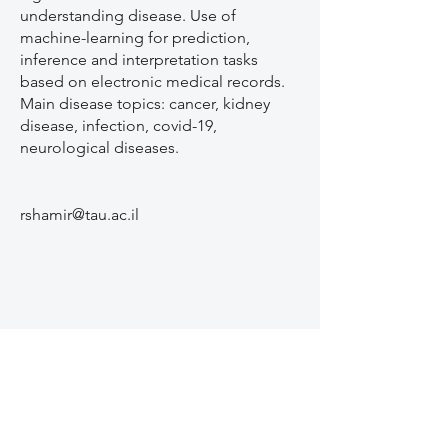
understanding disease. Use of
machine-learning for prediction,
inference and interpretation tasks
based on electronic medical records.
Main disease topics: cancer, kidney
disease, infection, covid-19,
neurological diseases.
rshamir@tau.ac.il