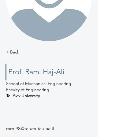
< Back
Prof. Rami Haj-Ali
School of Mechanical Engineering
Faculty of Engineering
Tel Aviv University
rami98@tauex.tau.ac.il