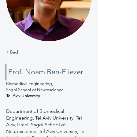
< Back
Prof. Noam Ben-Eliezer
Biomedical Engineering,
Sagol School of Neuroscience
Tel Aviv University
Department of Biomedical
Engineering, Tel Aviv University, Tel
Aviv, Israel, Sagol School of
Neuroscience, Tel Aviv University, Tel