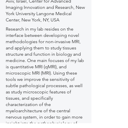
Aviv, Israel, Center for Advanced
Imaging Innovation and Research, New
York University Langone Medical
Center, New York, NY, USA
Research in my lab resides on the
interface between developing novel
methodologies for non-invasive MRI,
and applying them to study tissues
structure and function in biology and
medicine. One main focuses of my lab
is quantitative MRI (qMRI), and
microscopic MRI (MRI). Using these
tools we improve the sensitivity of
subtle pathological processes, as well
as study microscopic features of
tissues, and specifically
characterization of the
myeloarchitecture of the central
nervous system, in order to gain more
insight into the pathophysiology of