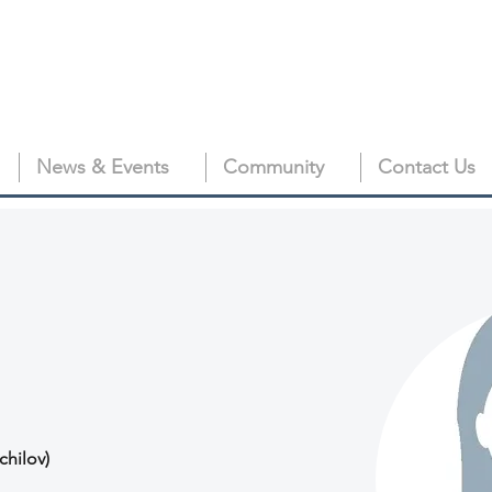
News & Events
Community
Contact Us
chilov)