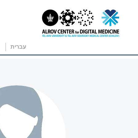
עברית