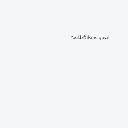
Yael.b@tlvmc.gov.il