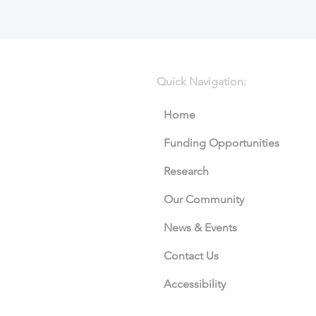
Quick Navigation:
Home
Funding Opportunities
Research
Our Community
News & Events
Contact Us
Accessibility