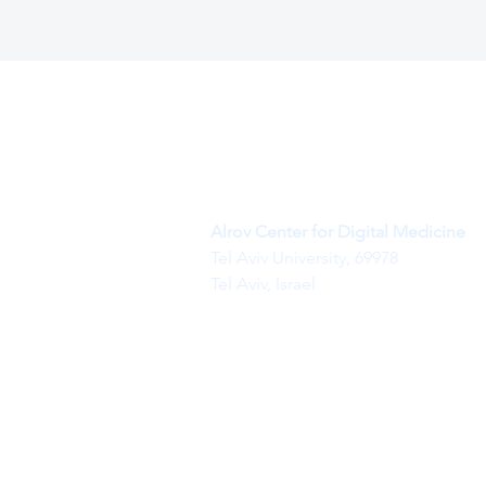
Alrov Center for Digital Medicine
Tel Aviv University, 69978
Tel Aviv, Israel