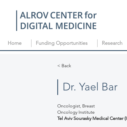
Home
Funding Opportunities
Research
< Back
Dr. Yael Bar
Oncologist, Breast
Oncology Institute
Tel Aviv Sourasky Medical Center (I