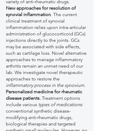
variety of anti-rheumatic drugs.
New approaches for resolution of
synovial inflammation
. The current
clinical treatment of synovial
inflammation relies upon intra-articular
administration of glucocorticoid (GCs)
injections directly to the joints. GCs
may be associated with side effects,
such as cartilage loss. Novel alternative
approaches to manage inflammatory
arthritis remain an unmet need of our
lab. We investigate novel therapeutic
approaches to restore the
inflammatory process in the synovium
.
Personalized medicine for rheumatic
disease patients.
Treatment options
include various
types of medications
:
conventional synthetic disease-
modifying anti-rheumatic drugs,
biological therapies and targeted
synthetic small molecules. However, no