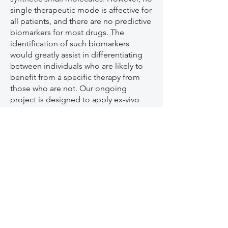
single therapeutic mode is affective for
all patients, and there are no predictive
biomarkers for most drugs. The
identification of such biomarkers
would greatly assist in differentiating
between individuals who are likely to
benefit from a specific therapy from
those who are not. Our ongoing
project is designed to apply ex-vivo
testing methods for response to a
variety of anti-rheumatic drugs.
2)
New approaches for resolution of
synovial inflammation
. The current
clinical treatment of synovial
inflammation relies upon intra-articular
administration of glucocorticoid (GCs)
injections directly to the joints. GCs
may be associated with side effects,
such as cartilage loss. Novel alternative
approaches to manage inflammatory