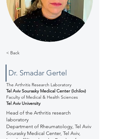
< Back
Dr. Smadar Gertel
The Arthritis Research Laboratory
Tel Aviv Sourasky Medical Center (Ichilov)
Faculty of Medical & Health Sciences
Tel Aviv University
Head of the Arthritis research
laboratory
Department of Rheumatology, Tel Aviv
Sourasky Medical Center, Tel Aviv,