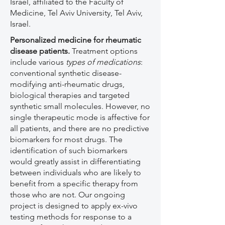
Israel, affiliated to the Faculty of
Medicine, Tel Aviv University, Tel Aviv,
Israel.
Personalized medicine for rheumatic
disease patients.
Treatment options
include various
types of medications
:
conventional synthetic disease-
modifying anti-rheumatic drugs,
biological therapies and targeted
synthetic small molecules. However, no
single therapeutic mode is affective for
all patients, and there are no predictive
biomarkers for most drugs. The
identification of such biomarkers
would greatly assist in differentiating
between individuals who are likely to
benefit from a specific therapy from
those who are not. Our ongoing
project is designed to apply ex-vivo
testing methods for response to a