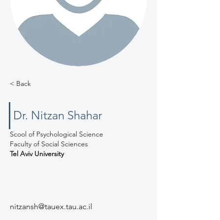
< Back
Dr. Nitzan Shahar
Scool of Psychological Science
Faculty of Social Sciences
Tel Aviv University
nitzansh@tauex.tau.ac.il