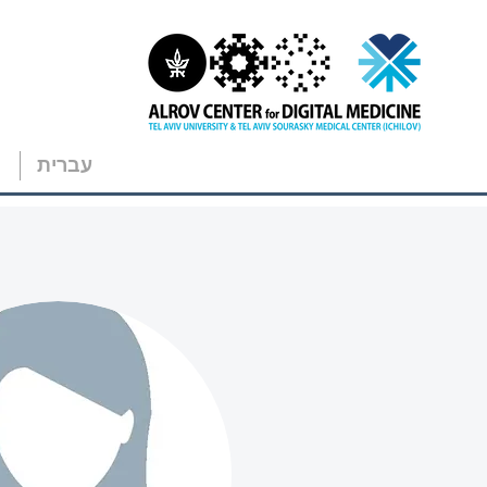
עברית