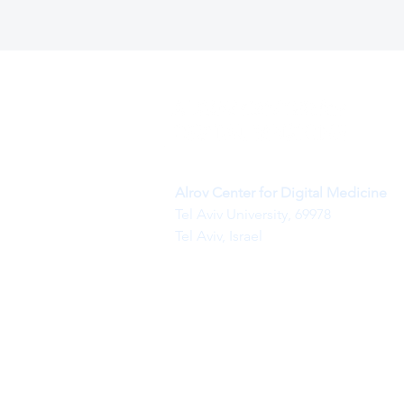
Alrov Center for Digital Medicine
Tel Aviv University, 69978
Tel Aviv, Israel