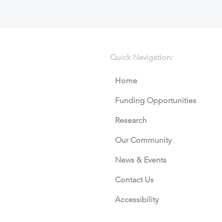
Quick Navigation:
Home
Funding Opportunities
Research
Our Community
News & Events
Contact Us
Accessibility