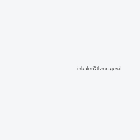
inbalm@tlvmc.gov.il