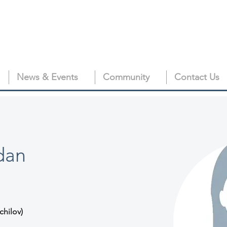
News & Events
Community
Contact Us
dan
chilov)