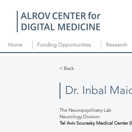
Home
Funding Opportunities
Research
< Back
Dr. Inbal Mai
The Neuropsychiatry Lab
Neurology Division
Tel Aviv Sourasky Medical Center (I