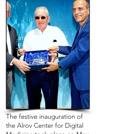
The festive inauguration of
the Alrov Center for Digital