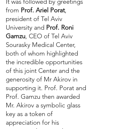
It was followed by greetings
from
Prof. Ariel Porat
,
president of Tel Aviv
University and
Prof. Roni
Gamzu
, CEO of Tel Aviv
Sourasky Medical Center,
both of whom highlighted
the incredible opportunities
of this joint Center and the
generosity of Mr Akirov in
supporting it. Prof. Porat and
Prof. Gamzu then awarded
Mr. Akirov a symbolic glass
key as a token of
appreciation for his