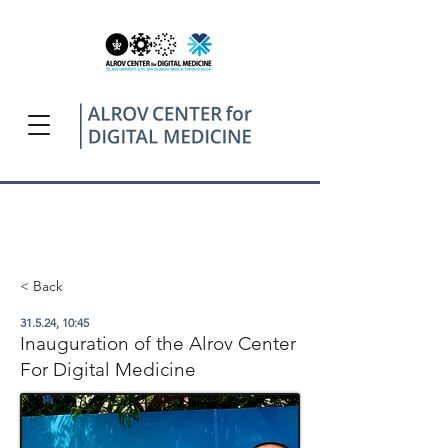
< Back
31.5.24, 10:45
Inauguration of the Alrov Center
For Digital Medicine