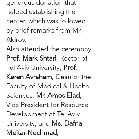
generous donation that
helped establishing the
center, which was followed
by brief remarks from Mr.
Akirov.
Also attended the ceremony,
Prof. Mark Shtaif
, Rector of
Tel Aviv University,
Prof.
Keren Avraham
, Dean of the
Faculty of Medical & Health
Sciences,
Mr. Amos Elad
,
Vice President for Resource
Development of Tel Aviv
University, and
Ms. Dafna
Meitar-Nechmad
,