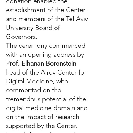
donation enabled the
establishment of the Center,
and members of the Tel Aviv
University Board of
Governors.
The ceremony commenced
with an opening address by
Prof. Elhanan Borenstein
,
head of the Alrov Center for
Digital Medicine, who
commented on the
tremendous potential of the
digital medicine domain and
on the impact of research
supported by the Center.