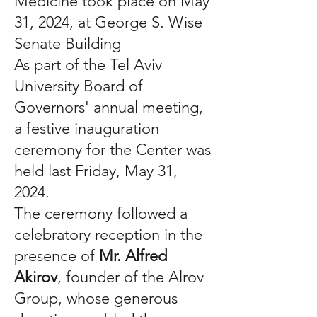
Medicine took place on May
31, 2024, at George S. Wise
Senate Building
As part of the Tel Aviv
University Board of
Governors' annual meeting,
a festive inauguration
ceremony for the Center was
held last Friday, May 31,
2024.
The ceremony followed a
celebratory reception in the
presence of
Mr. Alfred
Akirov
, founder of the Alrov
Group, whose generous