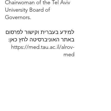
Chairwoman of the Tel Aviv
University Board of
Governors.
למידע בעברית וקישור לפרסום
באתר האוניברסיטה לחץ כאן:
https://med.tau.ac.il/alrov-
med