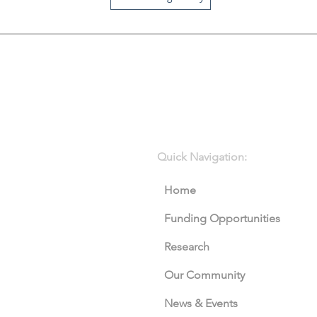
Quick Navigation:
Home
Funding Opportunities
Research
Our Community
News & Events