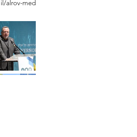
.il/alrov-med