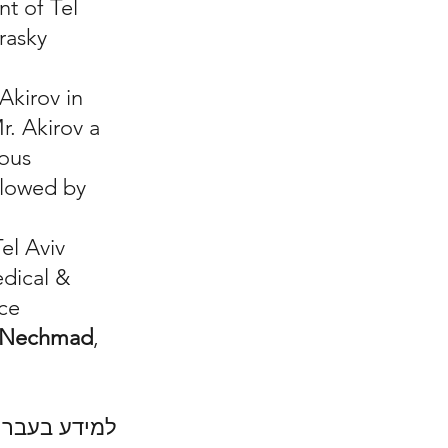
nt of Tel
rasky
Akirov in
r. Akirov a
rous
llowed by
Tel Aviv
edical &
rce
r-Nechmad
,
.
יטה לחץ כאן: