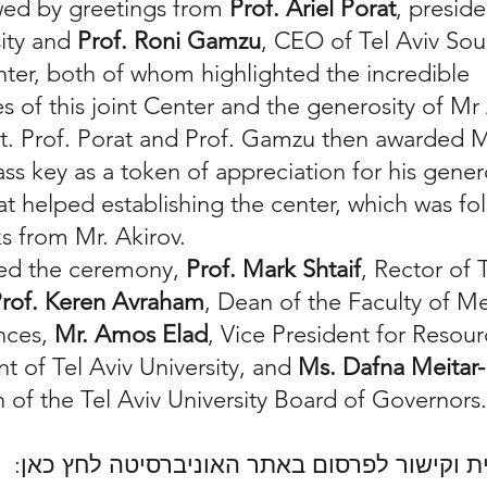
owed by greetings from
Prof. Ariel Porat
, preside
sity and
Prof. Roni Gamzu
, CEO of Tel Aviv Sou
ter, both of whom highlighted the incredible
s of this joint Center and the generosity of Mr 
it. Prof. Porat and Prof. Gamzu then awarded M
ss key as a token of appreciation for his gene
at helped establishing the center, which was fo
ks from Mr. Akirov.
ded the ceremony,
Prof. Mark Shtaif
, Rector of 
rof. Keren Avraham
, Dean of the Faculty of M
nces,
Mr. Amos Elad
, Vice President for Resou
 of Tel Aviv University, and
Ms. Dafna Meita
of the Tel Aviv University Board of Governors
למידע בעברית וקישור לפרסום באתר האוניברס