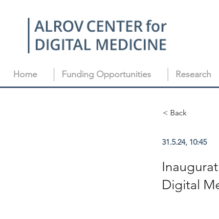
Home
Funding Opportunities
Research
< Back
31.5.24, 10:45
Inaugurat
Digital M