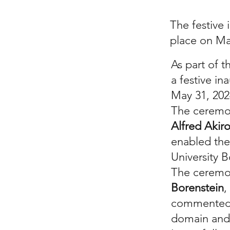
The festive 
place on Ma
As part of t
a festive in
May 31, 20
The ceremon
Alfred Akir
enabled the
University 
The ceremo
Borenstein
,
commented o
domain and 