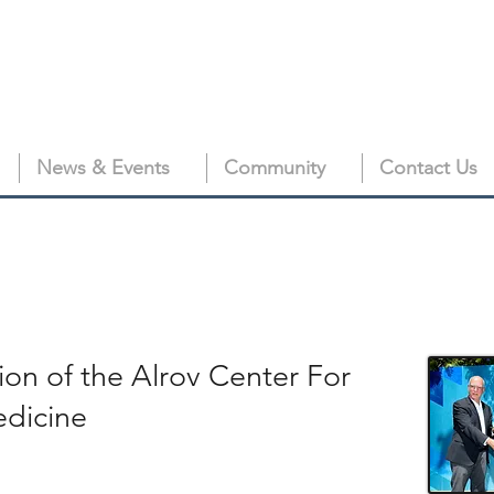
News & Events
Community
Contact Us
ion of the Alrov Center For
edicine