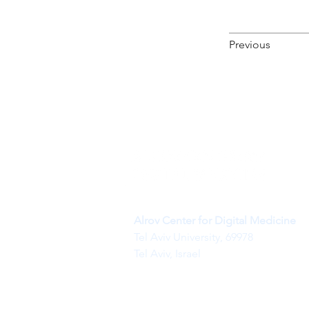
Previous
Alrov Center for Digital Medicine
Tel Aviv University, 69978
Tel Aviv, Israel