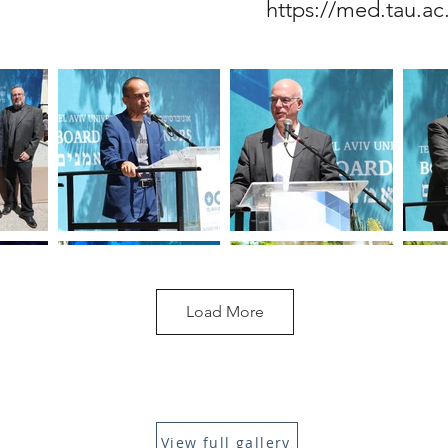
https://med.tau.ac
Load More
View full gallery