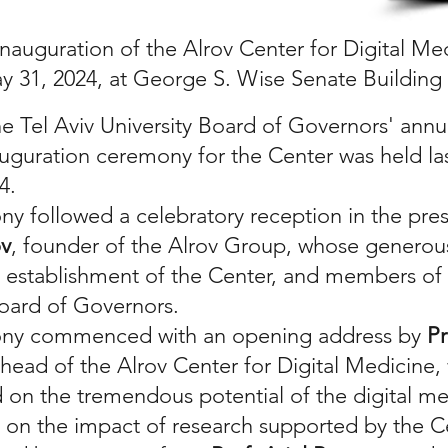
inauguration of the Alrov Center for Digital Me
y 31, 2024, at George S. Wise Senate Building
he Tel Aviv University Board of Governors' ann
auguration ceremony for the Center was held las
24.
y followed a celebratory reception in the pre
ov
, founder of the Alrov Group, whose generou
 establishment of the Center, and members of 
Board of Governors.
ny commenced with an opening address by
Pr
 head of the Alrov Center for Digital Medicine
n the tremendous potential of the digital me
on the impact of research supported by the C