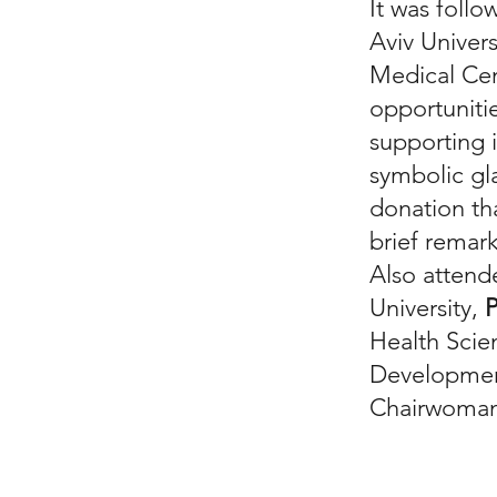
It was foll
Aviv Univer
Medical Cen
opportunitie
supporting 
symbolic gla
donation th
brief remar
Also atten
University,
P
Health Scie
Development
Chairwoman 