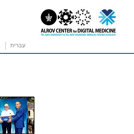
עברית