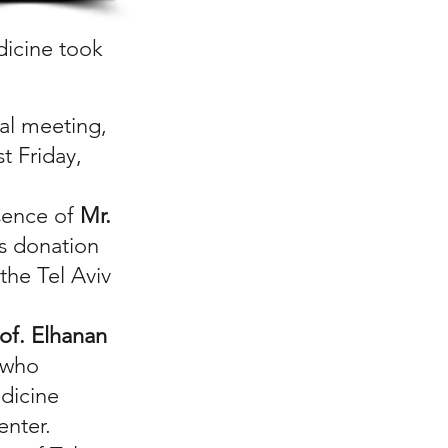
dicine took
ual meeting,
t Friday,
sence of
Mr.
s donation
the Tel Aviv
of. Elhanan
, who
dicine
enter.